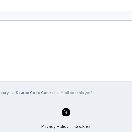
egory)
Source Code Control
Y'all see this yet?
Privacy Policy
Cookies