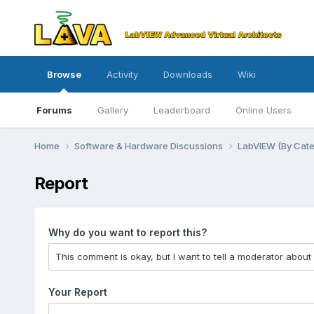
Browse
Activity
Downloads
Wiki
Forums
Gallery
Leaderboard
Online Users
Home
Software & Hardware Discussions
LabVIEW (By Cat
Report
Why do you want to report this?
Your Report