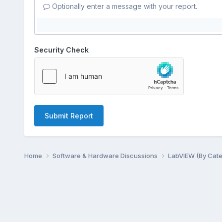
Optionally enter a message with your report.
Security Check
Submit Report
Home
Software & Hardware Discussions
LabVIEW (By Cat