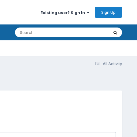
Sign Up
Existing user? Sign In
All Activity