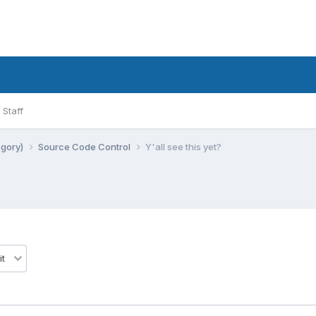
Staff
egory)
Source Code Control
Y'all see this yet?