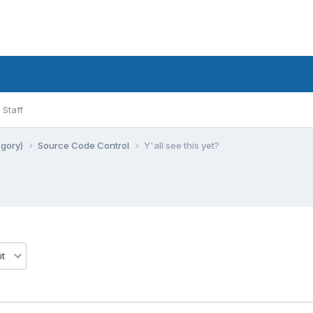
Staff
egory)
Source Code Control
Y'all see this yet?