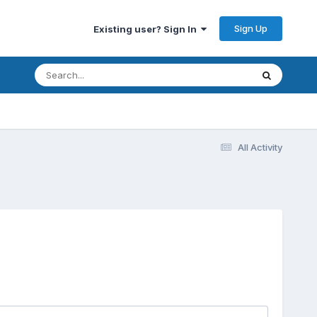
Sign Up
Existing user? Sign In
All Activity