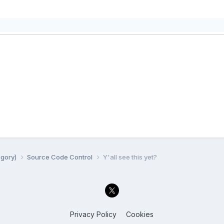
egory)
Source Code Control
Y'all see this yet?
Privacy Policy
Cookies