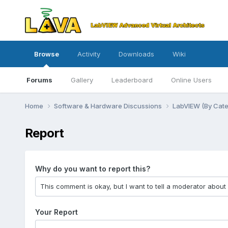
Browse
Activity
Downloads
Wiki
Forums
Gallery
Leaderboard
Online Users
Home
Software & Hardware Discussions
LabVIEW (By Cat
Report
Why do you want to report this?
Your Report