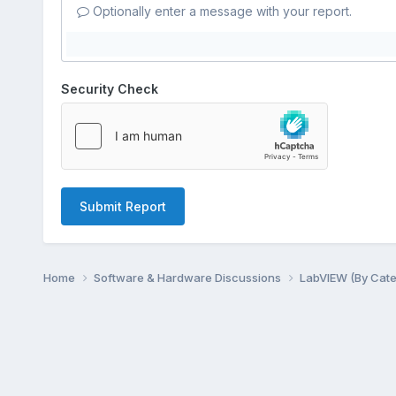
Optionally enter a message with your report.
Security Check
Submit Report
Home
Software & Hardware Discussions
LabVIEW (By Cat