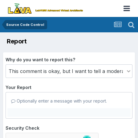
Source Code Control
Report
Why do you want to report this?
Your Report
Optionally enter a message with your report.
Security Check