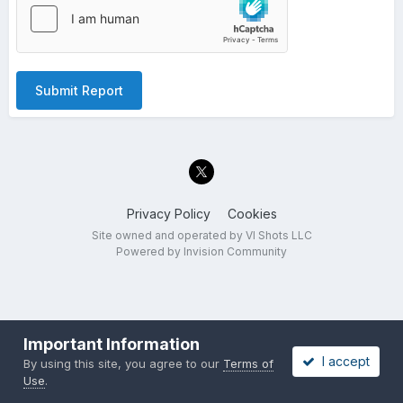
Submit Report
Privacy Policy
Cookies
Site owned and operated by VI Shots LLC
Powered by Invision Community
Important Information
I accept
By using this site, you agree to our
Terms of
Use
.