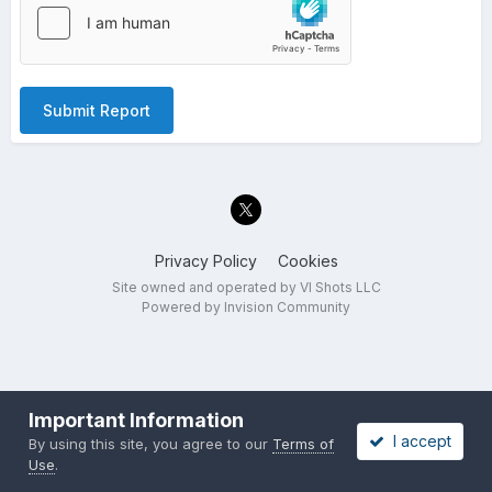
Submit Report
Privacy Policy
Cookies
Site owned and operated by VI Shots LLC
Powered by Invision Community
Important Information
I accept
By using this site, you agree to our
Terms of
Use
.