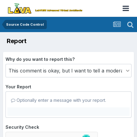
Source Code Control
Report
Why do you want to report this?
Your Report
Optionally enter a message with your report.
Security Check