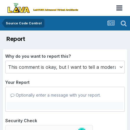
Source Code Control
Report
Why do you want to report this?
Your Report
Optionally enter a message with your report.
Security Check