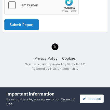
Submit Report
Privacy Policy
Cookies
Site owned and operated by VI Shots LLC
Powered by Invision Community
Important Information
I accept
By using this site, you agree to our
Terms of
Use
.