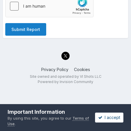
Submit Report
Privacy Policy
Cookies
Site owned and operated by VI Shots LLC
Powered by Invision Community
Important Information
I accept
By using this site, you agree to our
Terms of
Use
.