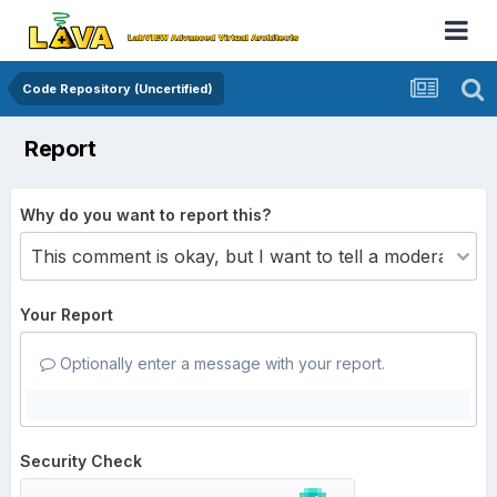
Code Repository (Uncertified)
Report
Why do you want to report this?
Your Report
Optionally enter a message with your report.
Security Check