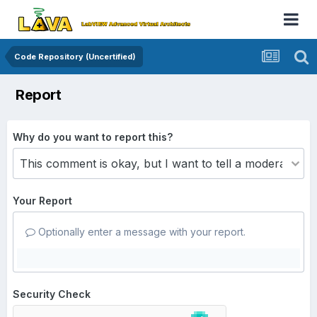
Code Repository (Uncertified)
Report
Why do you want to report this?
Your Report
Optionally enter a message with your report.
Security Check