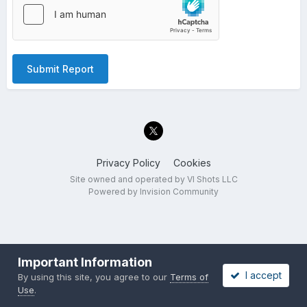
Submit Report
Privacy Policy
Cookies
Site owned and operated by VI Shots LLC
Powered by Invision Community
Important Information
I accept
By using this site, you agree to our
Terms of
Use
.