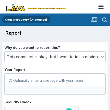
Code Repository (Uncertified)
Report
Why do you want to report this?
Your Report
Optionally enter a message with your report.
Security Check