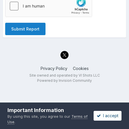
Submit Report
Privacy Policy
Cookies
Site owned and operated by VI Shots LLC
Powered by Invision Community
Important Information
I accept
By using this site, you agree to our
Terms of
Use
.