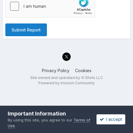
Submit Report
Privacy Policy
Cookies
Site owned and operated by VI Shots LLC
Powered by Invision Community
Important Information
I accept
By using this site, you agree to our
Terms of
Use
.