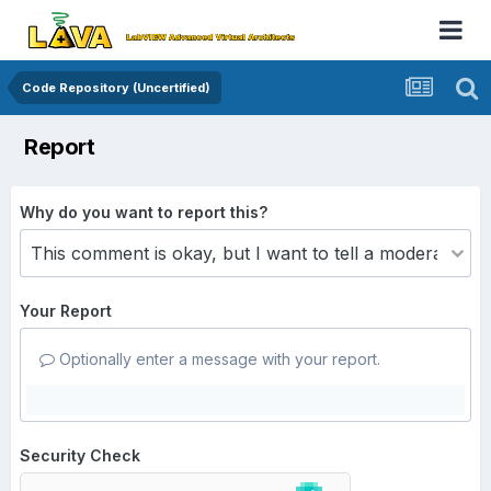
Code Repository (Uncertified)
Report
Why do you want to report this?
Your Report
Optionally enter a message with your report.
Security Check