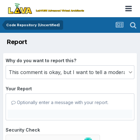
Code Repository (Uncertified)
Report
Why do you want to report this?
Your Report
Optionally enter a message with your report.
Security Check