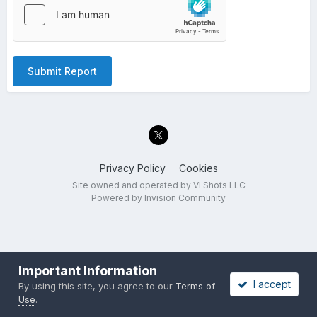
Submit Report
Privacy Policy
Cookies
Site owned and operated by VI Shots LLC
Powered by Invision Community
Important Information
I accept
By using this site, you agree to our
Terms of
Use
.