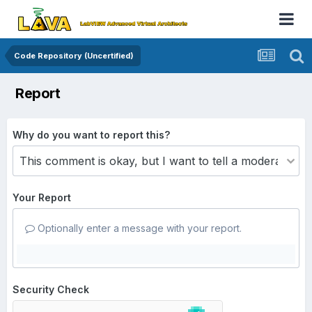
Code Repository (Uncertified)
Report
Why do you want to report this?
Your Report
Optionally enter a message with your report.
Security Check