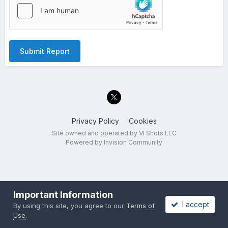
Submit Report
Privacy Policy
Cookies
Site owned and operated by VI Shots LLC
Powered by Invision Community
Important Information
I accept
By using this site, you agree to our
Terms of
Use
.