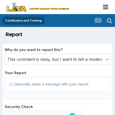
Certification and Training
Report
Why do you want to report this?
Your Report
Optionally enter a message with your report.
Security Check