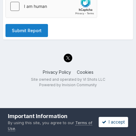
Submit Report
Privacy Policy
Cookies
Site owned and operated by VI Shots LLC
Powered by Invision Community
Important Information
I accept
By using this site, you agree to our
Terms of
Use
.