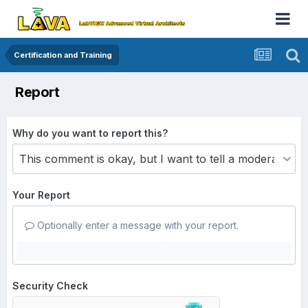
Certification and Training
Report
Why do you want to report this?
Your Report
Optionally enter a message with your report.
Security Check