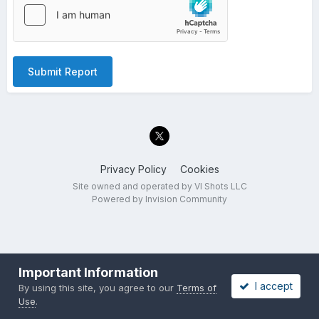
Submit Report
Privacy Policy
Cookies
Site owned and operated by VI Shots LLC
Powered by Invision Community
Important Information
I accept
By using this site, you agree to our
Terms of
Use
.