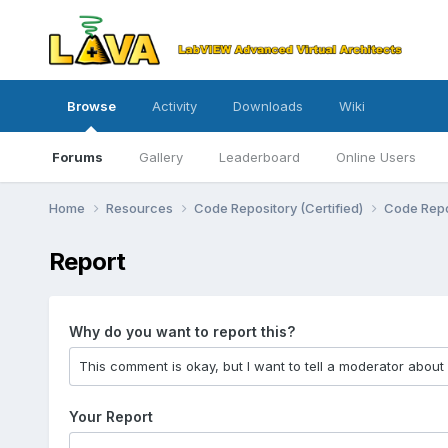
Browse
Activity
Downloads
Wiki
Forums
Gallery
Leaderboard
Online Users
Home
Resources
Code Repository (Certified)
Code Repo
Report
Why do you want to report this?
Your Report