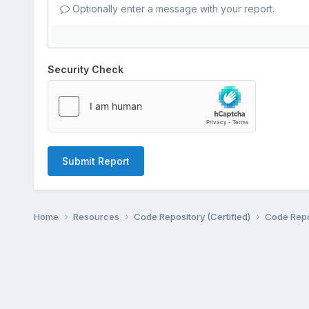
Optionally enter a message with your report.
Security Check
Submit Report
Home
Resources
Code Repository (Certified)
Code Repo