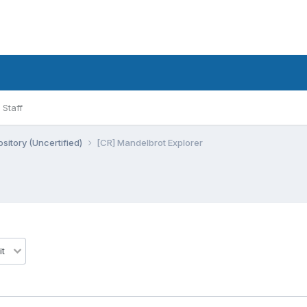
Staff
sitory (Uncertified)
[CR] Mandelbrot Explorer