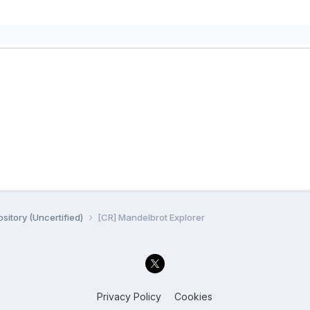
sitory (Uncertified)
[CR] Mandelbrot Explorer
Privacy Policy
Cookies