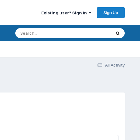
Sign Up
Existing user? Sign In
All Activity