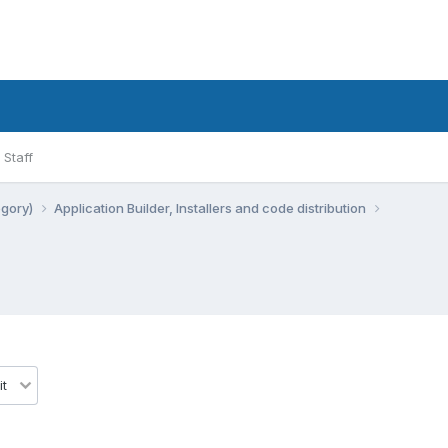
Staff
egory)
Application Builder, Installers and code distribution