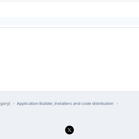
egory)
Application Builder, Installers and code distribution