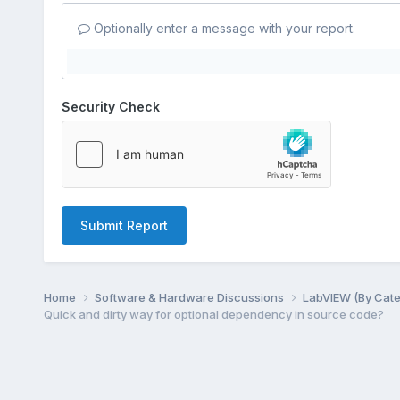
Optionally enter a message with your report.
Security Check
Submit Report
Home
Software & Hardware Discussions
LabVIEW (By Cat
Quick and dirty way for optional dependency in source code?