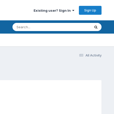
Sign Up
Existing user? Sign In
All Activity