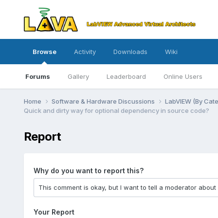
Browse
Activity
Downloads
Wiki
Forums
Gallery
Leaderboard
Online Users
Home
Software & Hardware Discussions
LabVIEW (By Cat
Quick and dirty way for optional dependency in source code?
Report
Why do you want to report this?
Your Report