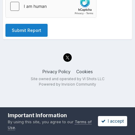
Submit Report
Privacy Policy
Cookies
Site owned and operated by VI Shots LLC
Powered by Invision Community
Important Information
I accept
By using this site, you agree to our
Terms of
Use
.