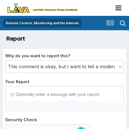
Remote Control, Monitoring and the Internet
Report
Why do you want to report this?
Your Report
Optionally enter a message with your report.
Security Check