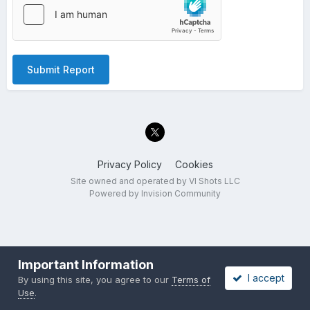
Submit Report
Privacy Policy
Cookies
Site owned and operated by VI Shots LLC
Powered by Invision Community
Important Information
I accept
By using this site, you agree to our
Terms of
Use
.