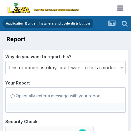
Application Builder, Installers and code distribution
Report
Why do you want to report this?
Your Report
Optionally enter a message with your report.
Security Check