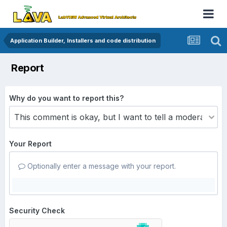
Application Builder, Installers and code distribution
Report
Why do you want to report this?
Your Report
Optionally enter a message with your report.
Security Check