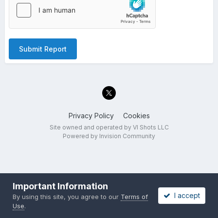
Submit Report
Privacy Policy
Cookies
Site owned and operated by VI Shots LLC
Powered by Invision Community
Important Information
I accept
By using this site, you agree to our
Terms of
Use
.