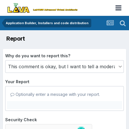
Application Builder, Installers and code distribution
Report
Why do you want to report this?
Your Report
Optionally enter a message with your report.
Security Check