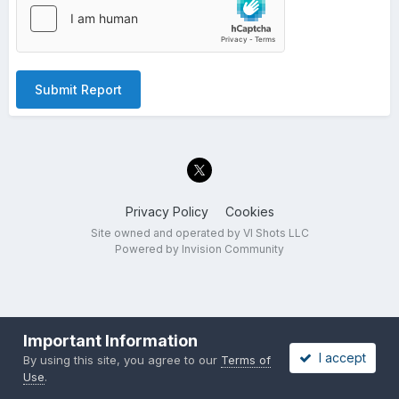
Submit Report
Privacy Policy
Cookies
Site owned and operated by VI Shots LLC
Powered by Invision Community
Important Information
I accept
By using this site, you agree to our
Terms of
Use
.