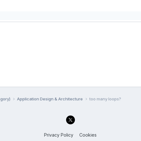
egory)
Application Design & Architecture
too many loops?
Privacy Policy
Cookies