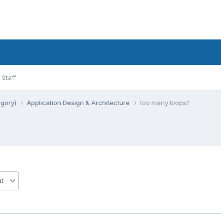
Staff
egory)
Application Design & Architecture
too many loops?