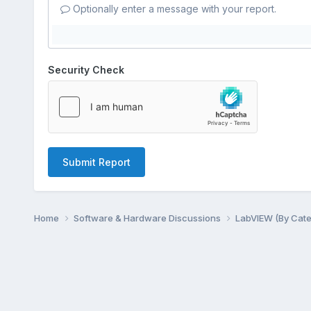
Optionally enter a message with your report.
Security Check
Submit Report
Home
Software & Hardware Discussions
LabVIEW (By Cat