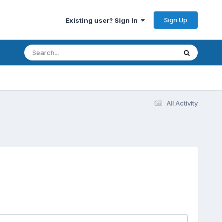
Sign Up
Existing user? Sign In
All Activity