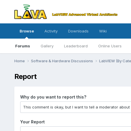
Browse
Activity
Downloads
Wiki
Forums
Gallery
Leaderboard
Online Users
Home
Software & Hardware Discussions
LabVIEW (By Cat
Report
Why do you want to report this?
Your Report