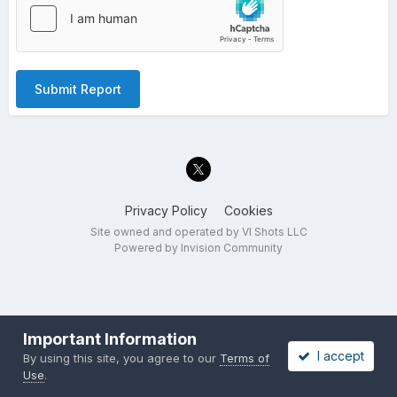
Submit Report
Privacy Policy
Cookies
Site owned and operated by VI Shots LLC
Powered by Invision Community
Important Information
I accept
By using this site, you agree to our
Terms of
Use
.