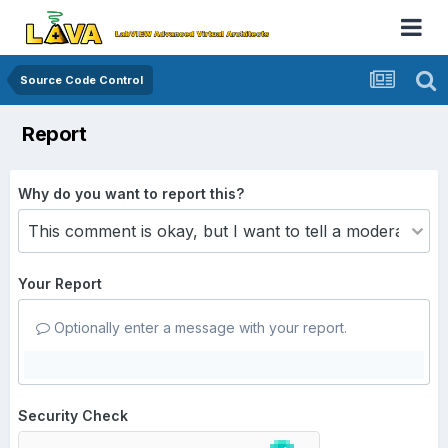
Source Code Control
Report
Why do you want to report this?
Your Report
Optionally enter a message with your report.
Security Check