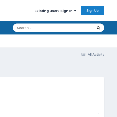
Sign Up
Existing user? Sign In
All Activity