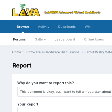
Browse
Activity
Downloads
Wiki
Forums
Gallery
Leaderboard
Online Users
Home
Software & Hardware Discussions
LabVIEW (By Cat
Report
Why do you want to report this?
Your Report