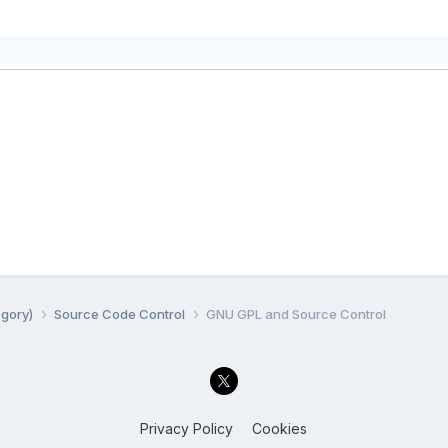
egory)
Source Code Control
GNU GPL and Source Control
Privacy Policy
Cookies