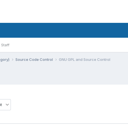
Staff
egory)
Source Code Control
GNU GPL and Source Control