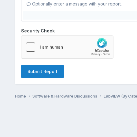
Optionally enter a message with your report.
Security Check
Submit Report
Home
Software & Hardware Discussions
LabVIEW (By Cat