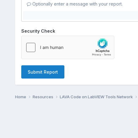
Optionally enter a message with your report.
Security Check
Submit Report
Home
Resources
LAVA Code on LabVIEW Tools Network