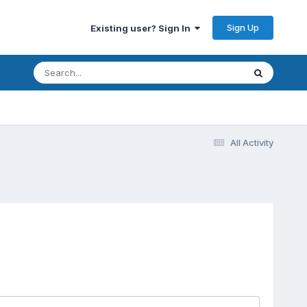
Sign Up
Existing user? Sign In
All Activity