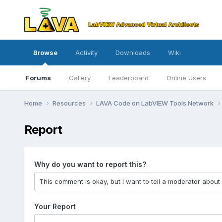
Browse
Activity
Downloads
Wiki
Forums
Gallery
Leaderboard
Online Users
Home
Resources
LAVA Code on LabVIEW Tools Network
Report
Why do you want to report this?
Your Report