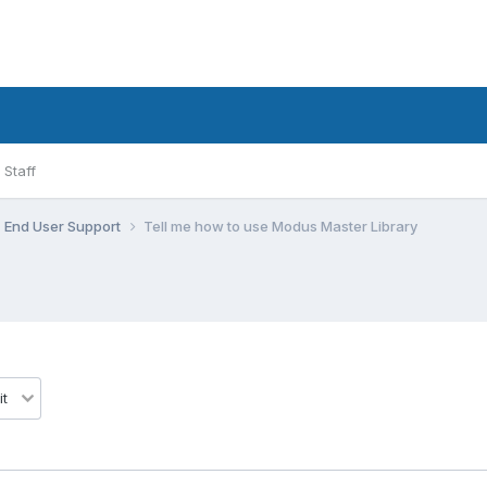
Staff
End User Support
Tell me how to use Modus Master Library