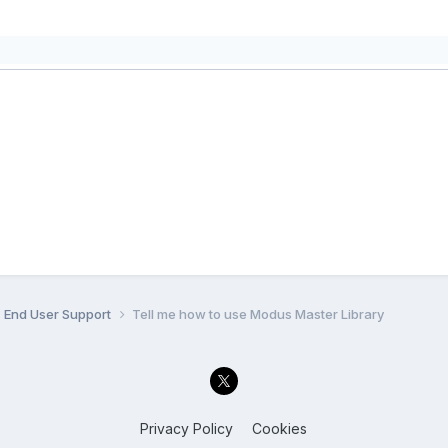
End User Support
Tell me how to use Modus Master Library
Privacy Policy
Cookies