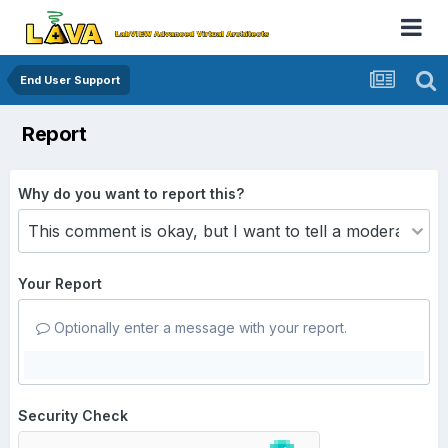
End User Support
Report
Why do you want to report this?
Your Report
Optionally enter a message with your report.
Security Check