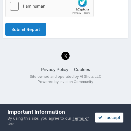
Submit Report
Privacy Policy
Cookies
Site owned and operated by VI Shots LLC
Powered by Invision Community
Important Information
I accept
By using this site, you agree to our
Terms of
Use
.