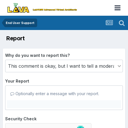
End User Support
Report
Why do you want to report this?
Your Report
Optionally enter a message with your report.
Security Check