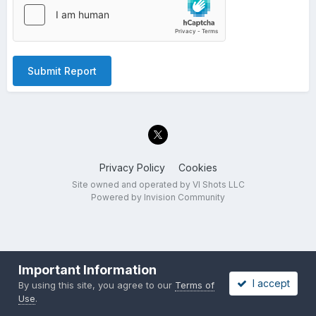
Submit Report
Privacy Policy
Cookies
Site owned and operated by VI Shots LLC
Powered by Invision Community
Important Information
I accept
By using this site, you agree to our
Terms of
Use
.