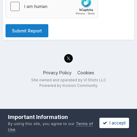
Submit Report
Privacy Policy
Cookies
Site owned and operated by VI Shots LLC
Powered by Invision Community
Important Information
I accept
By using this site, you agree to our
Terms of
Use
.