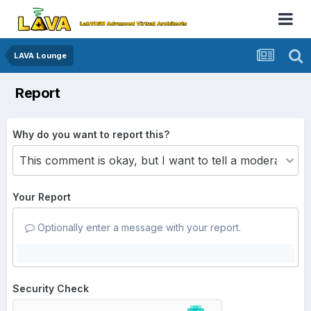
LAVA Lounge
Report
Why do you want to report this?
Your Report
Optionally enter a message with your report.
Security Check