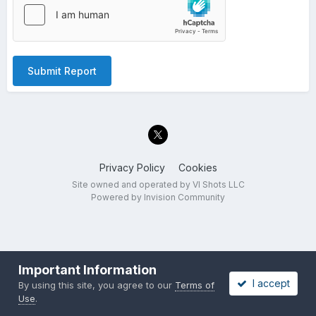
Submit Report
Privacy Policy
Cookies
Site owned and operated by VI Shots LLC
Powered by Invision Community
Important Information
I accept
By using this site, you agree to our
Terms of
Use
.