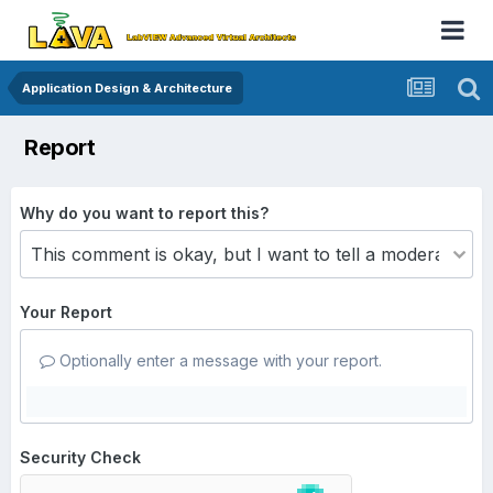
Application Design & Architecture
Report
Why do you want to report this?
Your Report
Optionally enter a message with your report.
Security Check