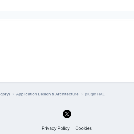
egory)
Application Design & Architecture
plugin HAL
Privacy Policy
Cookies