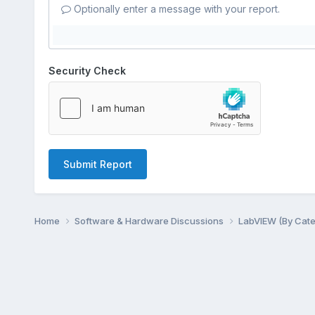
Optionally enter a message with your report.
Security Check
Submit Report
Home
Software & Hardware Discussions
LabVIEW (By Cat