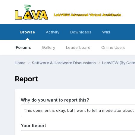
Browse
Activity
Downloads
Wiki
Forums
Gallery
Leaderboard
Online Users
Home
Software & Hardware Discussions
LabVIEW (By Cat
Report
Why do you want to report this?
Your Report