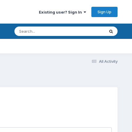
Sign Up
Existing user? Sign In
All Activity