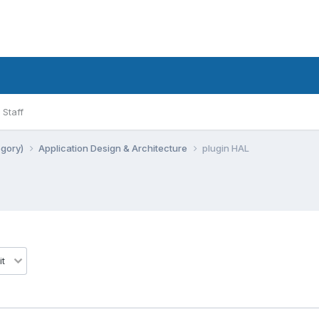
Staff
egory)
Application Design & Architecture
plugin HAL