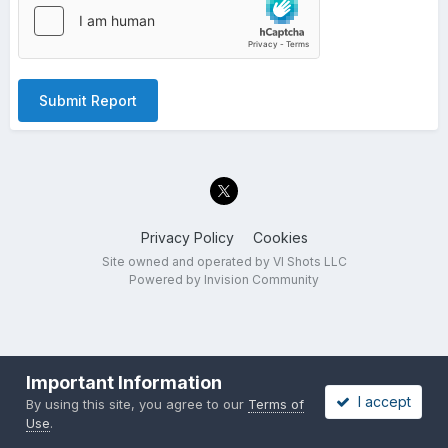
Submit Report
Privacy Policy
Cookies
Site owned and operated by VI Shots LLC
Powered by Invision Community
Important Information
I accept
By using this site, you agree to our
Terms of
Use
.