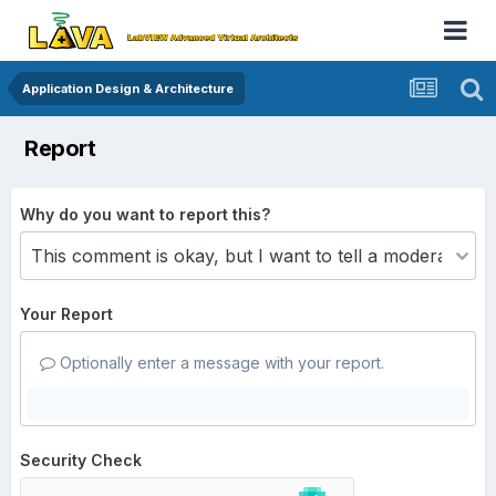
Application Design & Architecture
Report
Why do you want to report this?
Your Report
Optionally enter a message with your report.
Security Check