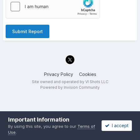
Submit Report
Privacy Policy
Cookies
Site owned and operated by VI Shots LLC
Powered by Invision Community
Important Information
I accept
By using this site, you agree to our
Terms of
Use
.