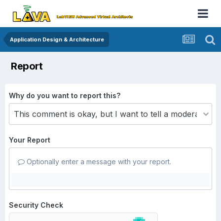
Application Design & Architecture
Report
Why do you want to report this?
Your Report
Optionally enter a message with your report.
Security Check