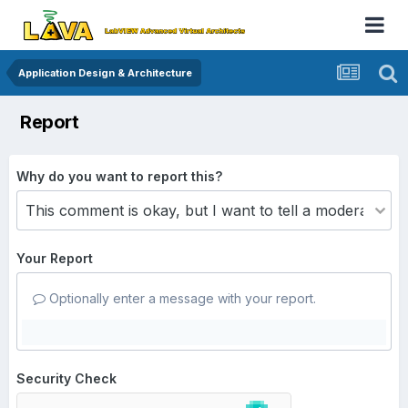
Application Design & Architecture
Report
Why do you want to report this?
Your Report
Optionally enter a message with your report.
Security Check