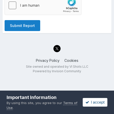
Submit Report
Privacy Policy
Cookies
Site owned and operated by VI Shots LLC
Powered by Invision Community
Important Information
I accept
By using this site, you agree to our
Terms of
Use
.