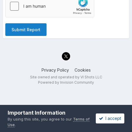
Submit Report
Privacy Policy
Cookies
Site owned and operated by VI Shots LLC
Powered by Invision Community
Important Information
I accept
By using this site, you agree to our
Terms of
Use
.