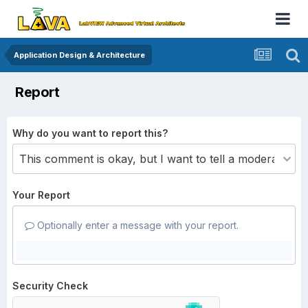
Application Design & Architecture
Report
Why do you want to report this?
Your Report
Optionally enter a message with your report.
Security Check