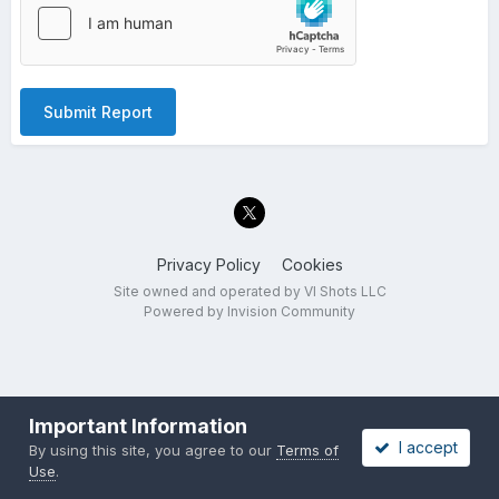
Submit Report
Privacy Policy
Cookies
Site owned and operated by VI Shots LLC
Powered by Invision Community
Important Information
I accept
By using this site, you agree to our
Terms of
Use
.