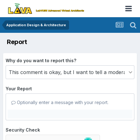
Application Design & Architecture
Report
Why do you want to report this?
Your Report
Optionally enter a message with your report.
Security Check