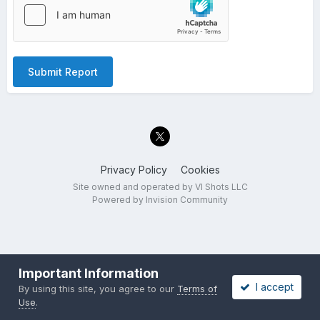
Submit Report
Privacy Policy
Cookies
Site owned and operated by VI Shots LLC
Powered by Invision Community
Important Information
I accept
By using this site, you agree to our
Terms of
Use
.