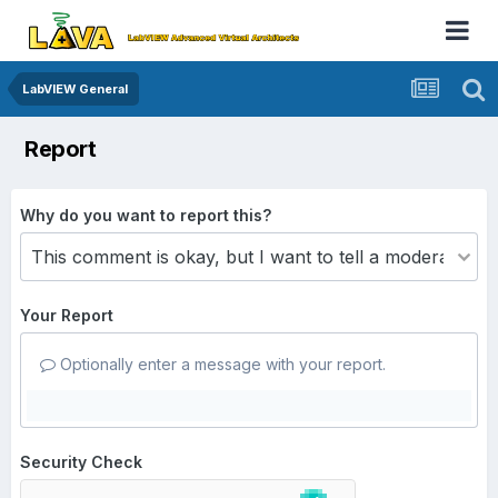
LabVIEW General
Report
Why do you want to report this?
Your Report
Optionally enter a message with your report.
Security Check