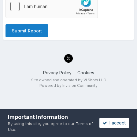
Submit Report
Privacy Policy
Cookies
Site owned and operated by VI Shots LLC
Powered by Invision Community
Important Information
I accept
By using this site, you agree to our
Terms of
Use
.