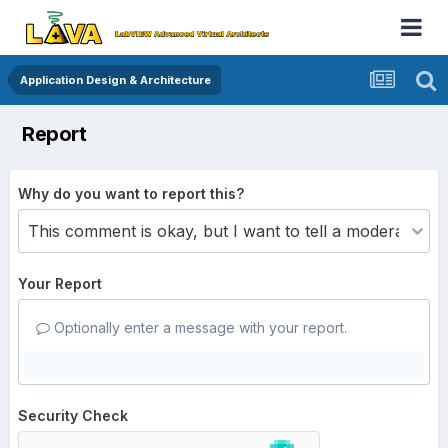
Application Design & Architecture
Report
Why do you want to report this?
Your Report
Optionally enter a message with your report.
Security Check