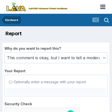
Hardware
Report
Why do you want to report this?
Your Report
Optionally enter a message with your report.
Security Check