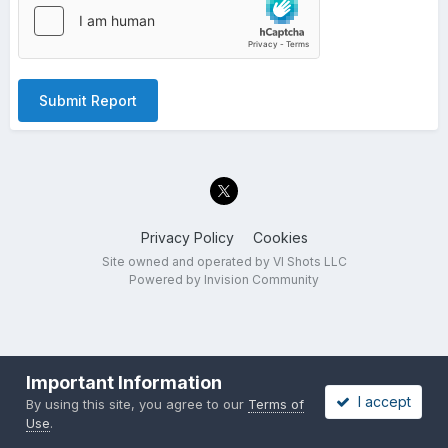
Submit Report
Privacy Policy
Cookies
Site owned and operated by VI Shots LLC
Powered by Invision Community
Important Information
I accept
By using this site, you agree to our
Terms of
Use
.