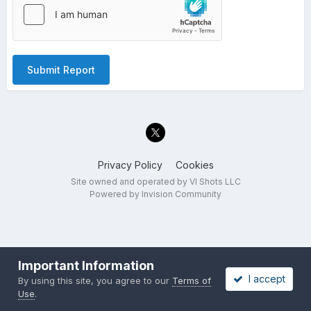
Submit Report
Privacy Policy
Cookies
Site owned and operated by VI Shots LLC
Powered by Invision Community
Important Information
I accept
By using this site, you agree to our
Terms of
Use
.