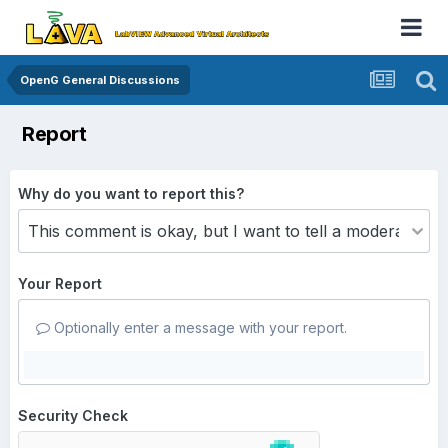
OpenG General Discussions
Report
Why do you want to report this?
Your Report
Optionally enter a message with your report.
Security Check