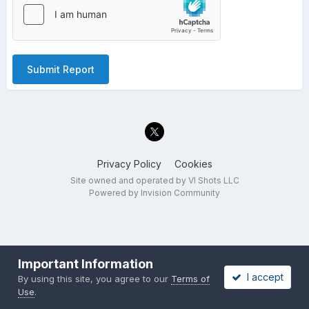
Submit Report
Privacy Policy
Cookies
Site owned and operated by VI Shots LLC
Powered by Invision Community
Important Information
I accept
By using this site, you agree to our
Terms of
Use
.