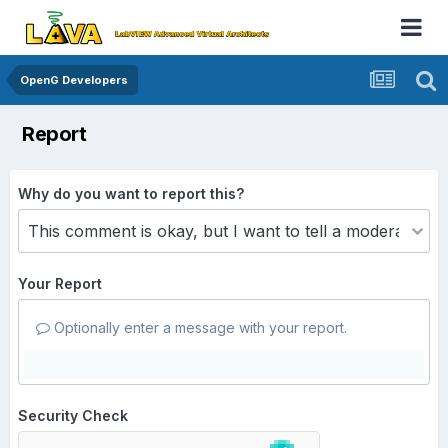
OpenG Developers
Report
Why do you want to report this?
Your Report
Optionally enter a message with your report.
Security Check