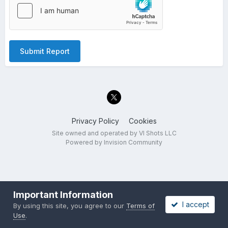
Submit Report
Privacy Policy
Cookies
Site owned and operated by VI Shots LLC
Powered by Invision Community
Important Information
I accept
By using this site, you agree to our
Terms of
Use
.