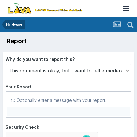
Hardware
Report
Why do you want to report this?
Your Report
Optionally enter a message with your report.
Security Check