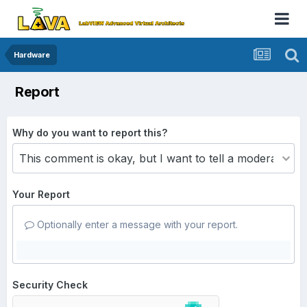
Hardware
Report
Why do you want to report this?
Your Report
Optionally enter a message with your report.
Security Check