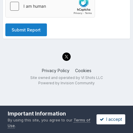
Submit Report
Privacy Policy
Cookies
Site owned and operated by VI Shots LLC
Powered by Invision Community
Important Information
I accept
By using this site, you agree to our
Terms of
Use
.