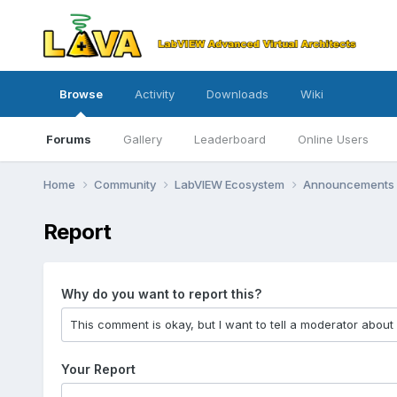
Browse
Activity
Downloads
Wiki
Forums
Gallery
Leaderboard
Online Users
Home
Community
LabVIEW Ecosystem
Announcements
Report
Why do you want to report this?
Your Report