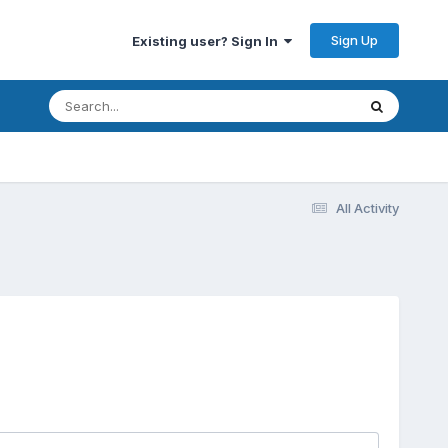
Sign Up
Existing user? Sign In
All Activity