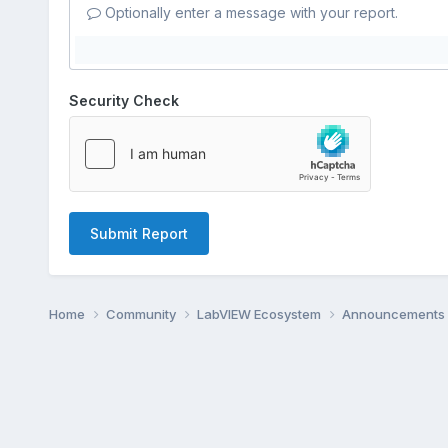
Optionally enter a message with your report.
Security Check
Submit Report
Home
Community
LabVIEW Ecosystem
Announcements