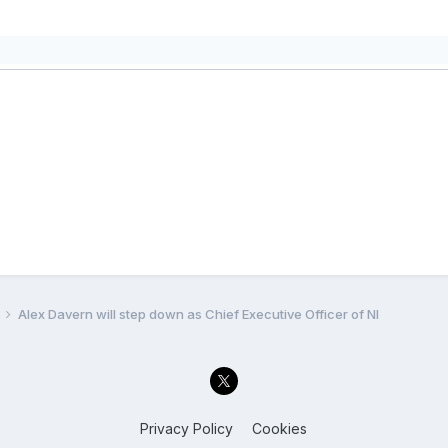
Alex Davern will step down as Chief Executive Officer of NI
Privacy Policy
Cookies