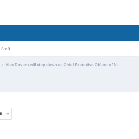
Staff
Alex Davern will step down as Chief Executive Officer of NI