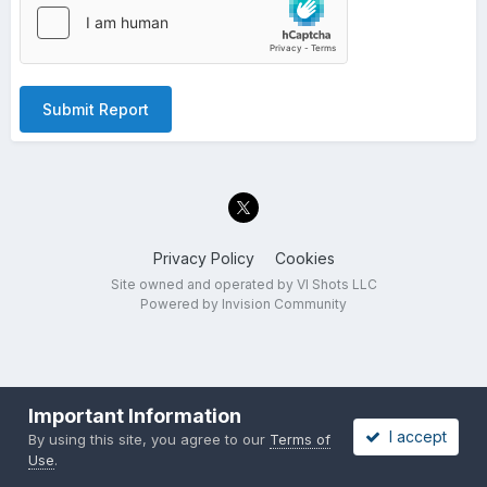
Submit Report
Privacy Policy
Cookies
Site owned and operated by VI Shots LLC
Powered by Invision Community
Important Information
I accept
By using this site, you agree to our
Terms of
Use
.