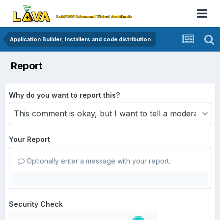
Application Builder, Installers and code distribution
Report
Why do you want to report this?
Your Report
Optionally enter a message with your report.
Security Check