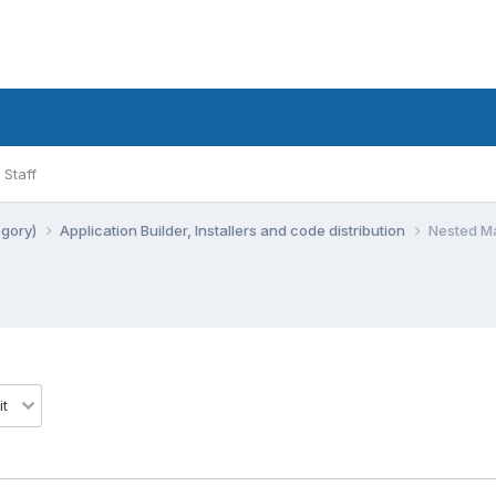
Staff
egory)
Application Builder, Installers and code distribution
Nested Ma