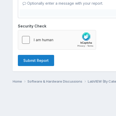
Optionally enter a message with your report.
Security Check
Submit Report
Home
Software & Hardware Discussions
LabVIEW (By Cat