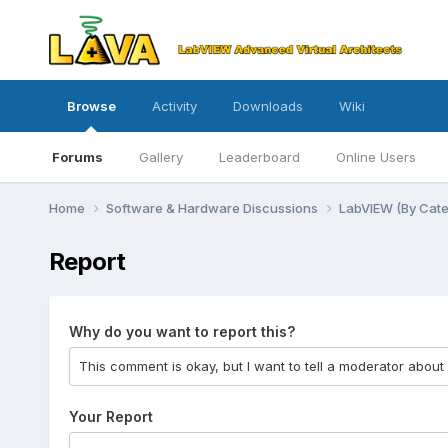
Browse
Activity
Downloads
Wiki
Forums
Gallery
Leaderboard
Online Users
Home
Software & Hardware Discussions
LabVIEW (By Cat
Report
Why do you want to report this?
Your Report