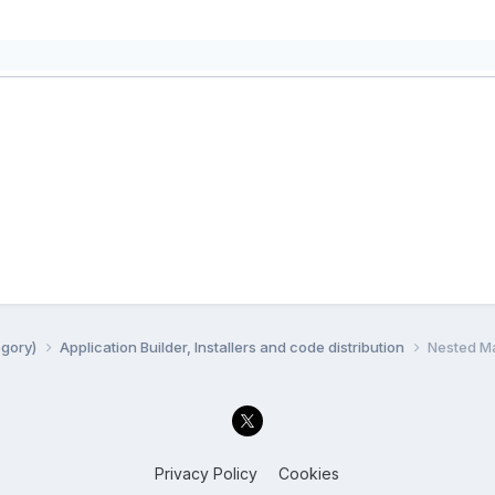
egory)
Application Builder, Installers and code distribution
Nested Ma
Privacy Policy
Cookies