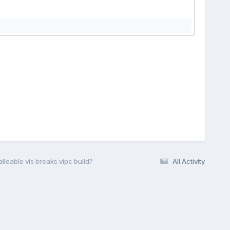
lleable vis breaks vipc build?
All Activity