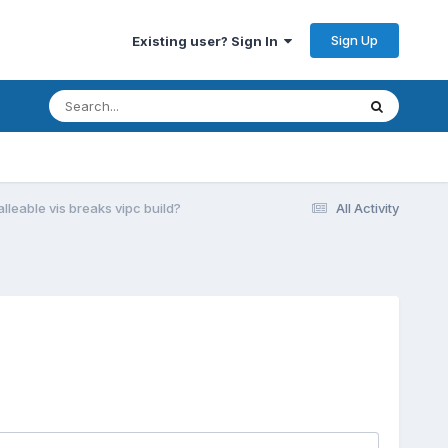
Sign Up
Existing user? Sign In
lleable vis breaks vipc build?
All Activity