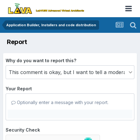
Application Builder, Installers and code distribution
Report
Why do you want to report this?
Your Report
Optionally enter a message with your report.
Security Check