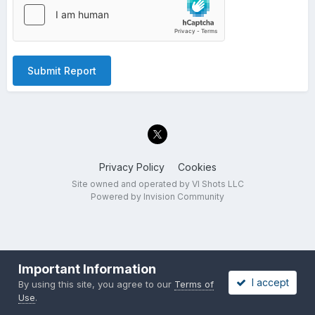
Submit Report
Privacy Policy
Cookies
Site owned and operated by VI Shots LLC
Powered by Invision Community
Important Information
I accept
By using this site, you agree to our
Terms of
Use
.