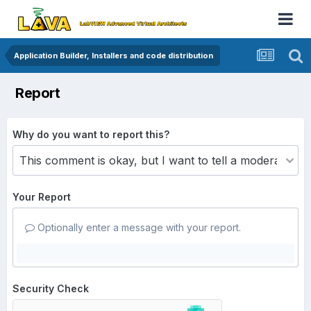
Application Builder, Installers and code distribution
Report
Why do you want to report this?
Your Report
Optionally enter a message with your report.
Security Check