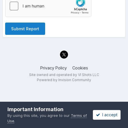
Submit Report
Privacy Policy
Cookies
Site owned and operated by VI Shots LLC
Powered by Invision Community
Important Information
I accept
By using this site, you agree to our
Terms of
Use
.