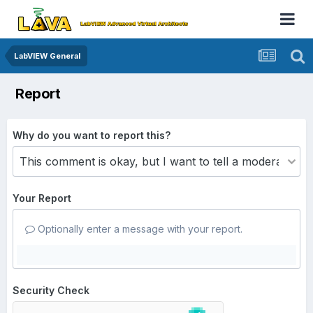
LabVIEW General
Report
Why do you want to report this?
Your Report
Optionally enter a message with your report.
Security Check