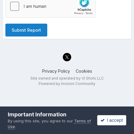
Submit Report
Privacy Policy
Cookies
Site owned and operated by VI Shots LLC
Powered by Invision Community
Important Information
I accept
By using this site, you agree to our
Terms of
Use
.