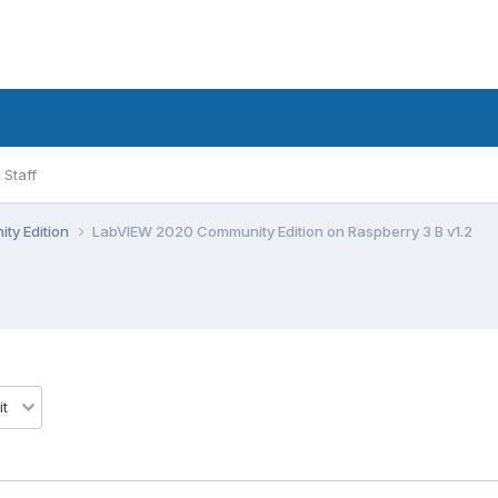
Staff
ty Edition
LabVIEW 2020 Community Edition on Raspberry 3 B v1.2