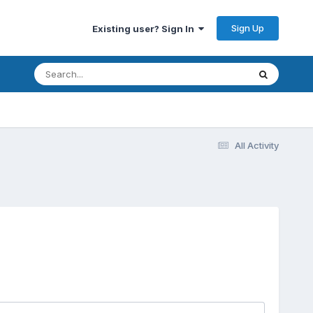
Sign Up
Existing user? Sign In
All Activity