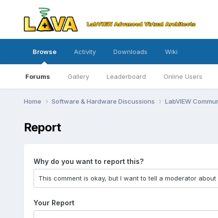
Browse
Activity
Downloads
Wiki
Forums
Gallery
Leaderboard
Online Users
Home
Software & Hardware Discussions
LabVIEW Communi
Report
Why do you want to report this?
Your Report