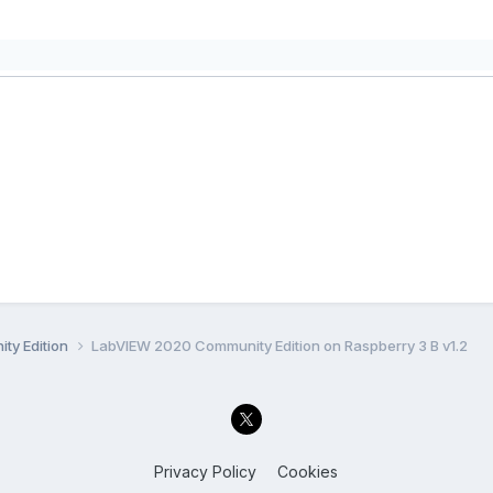
ty Edition
LabVIEW 2020 Community Edition on Raspberry 3 B v1.2
Privacy Policy
Cookies