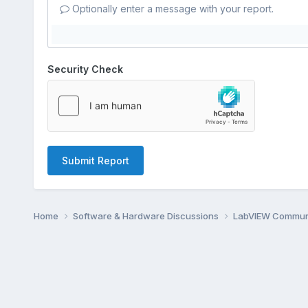
Optionally enter a message with your report.
Security Check
Submit Report
Home
Software & Hardware Discussions
LabVIEW Communi