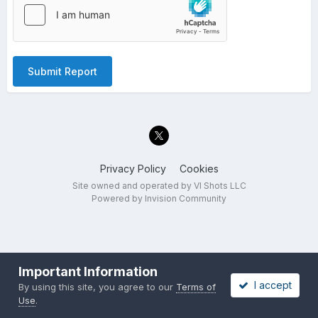
Submit Report
Privacy Policy
Cookies
Site owned and operated by VI Shots LLC
Powered by Invision Community
Important Information
I accept
By using this site, you agree to our
Terms of
Use
.