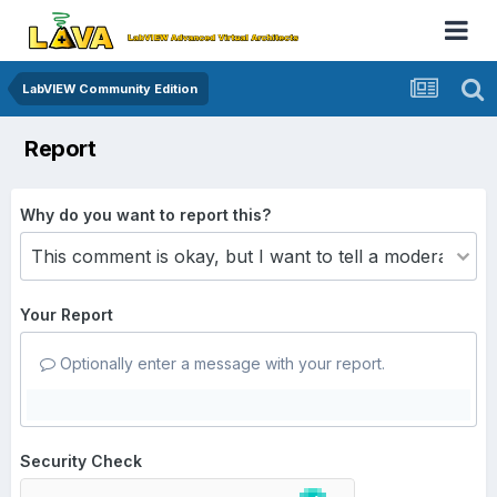
LabVIEW Community Edition
Report
Why do you want to report this?
Your Report
Optionally enter a message with your report.
Security Check