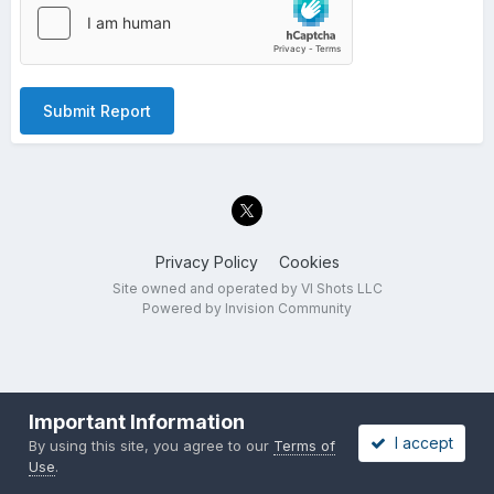
Submit Report
Privacy Policy
Cookies
Site owned and operated by VI Shots LLC
Powered by Invision Community
Important Information
I accept
By using this site, you agree to our
Terms of
Use
.