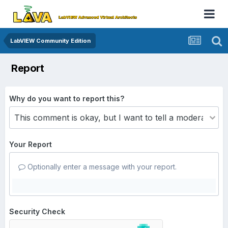
LabVIEW Community Edition
Report
Why do you want to report this?
Your Report
Optionally enter a message with your report.
Security Check