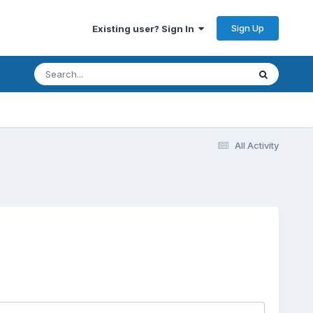
Sign Up
Existing user? Sign In
All Activity