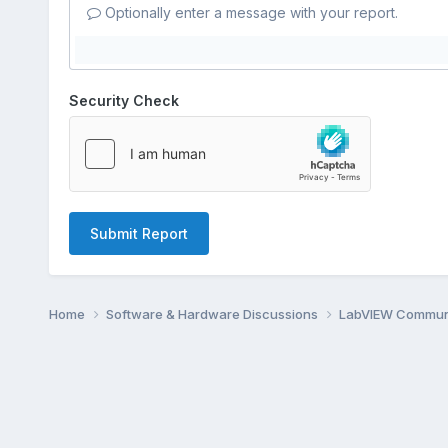
Optionally enter a message with your report.
Security Check
Submit Report
Home
Software & Hardware Discussions
LabVIEW Communi