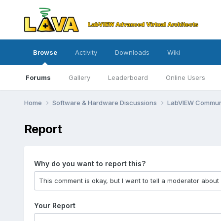
Browse
Activity
Downloads
Wiki
Forums
Gallery
Leaderboard
Online Users
Home
Software & Hardware Discussions
LabVIEW Communi
Report
Why do you want to report this?
Your Report