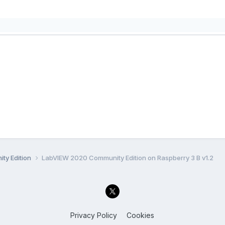
ty Edition
LabVIEW 2020 Community Edition on Raspberry 3 B v1.2
Privacy Policy
Cookies