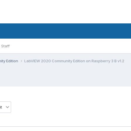
Staff
ty Edition
LabVIEW 2020 Community Edition on Raspberry 3 B v1.2